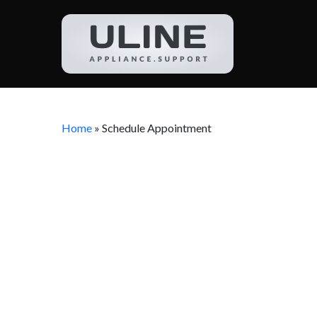
Home
»
Schedule Appointment