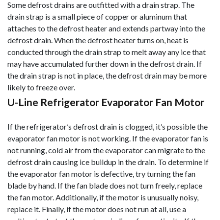
Some defrost drains are outfitted with a drain strap. The
drain strap is a small piece of copper or aluminum that
attaches to the defrost heater and extends partway into the
defrost drain. When the defrost heater turns on, heat is
conducted through the drain strap to melt away any ice that
may have accumulated further down in the defrost drain. If
the drain strap is not in place, the defrost drain may be more
likely to freeze over.
U-Line Refrigerator Evaporator Fan Motor
If the refrigerator’s defrost drain is clogged, it’s possible the
evaporator fan motor is not working. If the evaporator fan is
not running, cold air from the evaporator can migrate to the
defrost drain causing ice buildup in the drain. To determine if
the evaporator fan motor is defective, try turning the fan
blade by hand. If the fan blade does not turn freely, replace
the fan motor. Additionally, if the motor is unusually noisy,
replace it. Finally, if the motor does not run at all, use a