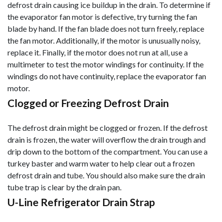
defrost drain causing ice buildup in the drain. To determine if
the evaporator fan motor is defective, try turning the fan
blade by hand. If the fan blade does not turn freely, replace
the fan motor. Additionally, if the motor is unusually noisy,
replace it. Finally, if the motor does not run at all, use a
mul
timeter to test the motor windings for continuity. If the
windings do not have continuity, replace the evaporator fan
motor.
Clogged or Freezing Defrost Drain
The defrost drain might be clogged or frozen. If the defrost
drain is frozen, the water will overflow the drain trough and
drip down to the bottom of the compartment. You can use a
turkey baster and warm water to help clear out a frozen
defrost drain and tube. You should also make sure the drain
tube trap is clear by the drain pan.
U-Line Refrigerator Drain Strap