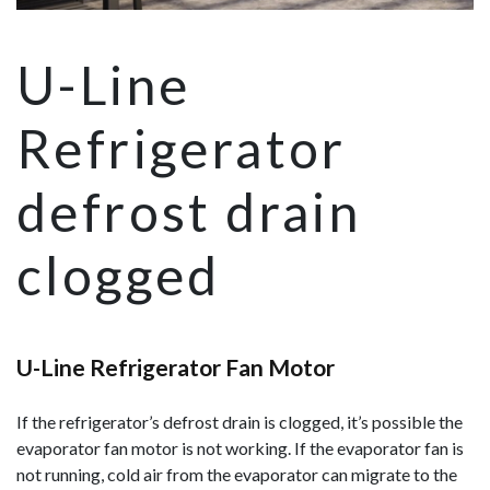
U-Line
Refrigerator
defrost drain
clogged
U-Line Refrigerator Fan Motor
If the refrigerator’s defrost drain is clogged, it’s possible the
evaporator fan motor is not working. If the evaporator fan is
not running, cold air from the evaporator can migrate to the