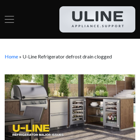
Home
»
U-Line Refrigerator defrost drain clogged