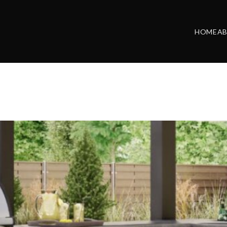
HOME
A