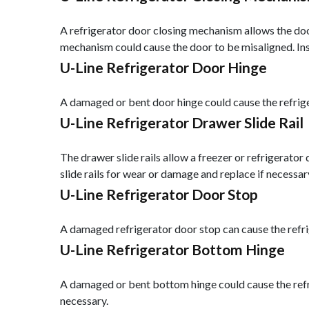
A refrigerator door closing mechanism allows the door
mechanism could cause the door to be misaligned. In
U-Line Refrigerator Door Hinge
A damaged or bent door hinge could cause the refriger
U-Line Refrigerator Drawer Slide Rail
The drawer slide rails allow a freezer or refrigerator 
slide rails for wear or damage and replace if necessar
U-Line Refrigerator Door Stop
A damaged refrigerator door stop can cause the refri
U-Line Refrigerator Bottom Hinge
A damaged or bent bottom hinge could cause the refri
necessary.