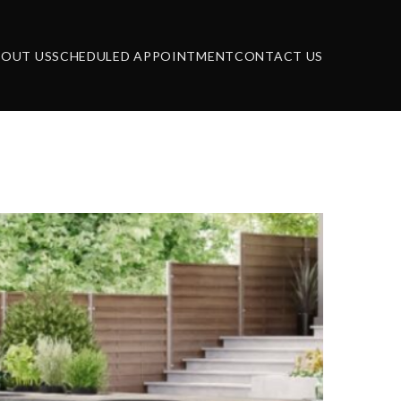
BOUT US
SCHEDULED APPOINTMENT
CONTACT US