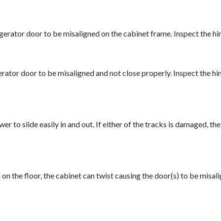
erator door to be misaligned on the cabinet frame. Inspect the hin
ator door to be misaligned and not close properly. Inspect the hin
wer to slide easily in and out. If either of the tracks is damaged,
id on the floor, the cabinet can twist causing the door(s) to be misa