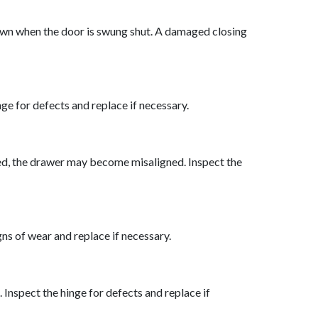
s own when the door is swung shut. A damaged closing
ge for defects and replace if necessary.
amaged, the drawer may become misaligned. Inspect the
s of wear and replace if necessary.
nspect the hinge for defects and replace if