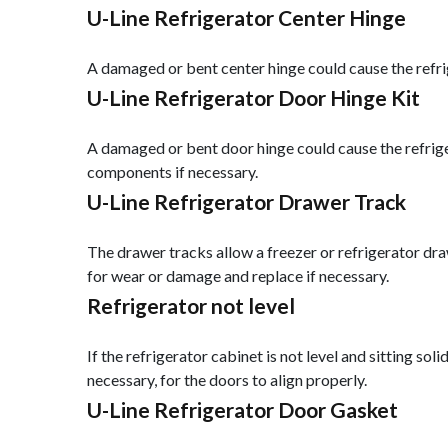
U-Line Refrigerator Center Hinge
A damaged or bent center hinge could cause the refrig
U-Line Refrigerator Door Hinge Kit
A damaged or bent door hinge could cause the refriger
components if necessary.
U-Line Refrigerator Drawer Track
The drawer tracks allow a freezer or refrigerator dra
for wear or damage and replace if necessary.
Refrigerator not level
If the refrigerator cabinet is not level and sitting sol
necessary, for the doors to align properly.
U-Line Refrigerator Door Gasket