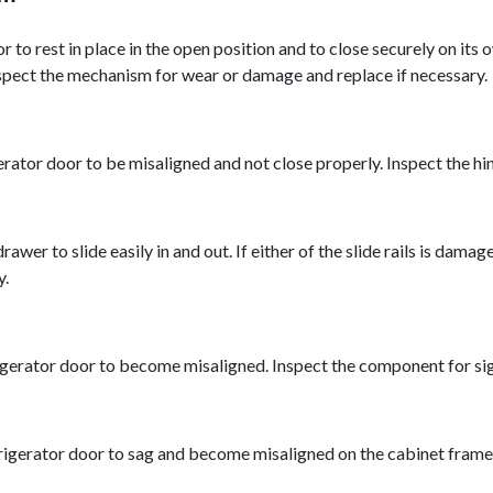
 to rest in place in the open position and to close securely on it
spect the mechanism for wear or damage and replace if necessary.
ator door to be misaligned and not close properly. Inspect the hin
drawer to slide easily in and out. If either of the slide rails is d
y.
gerator door to become misaligned. Inspect the component for sign
gerator door to sag and become misaligned on the cabinet frame. I