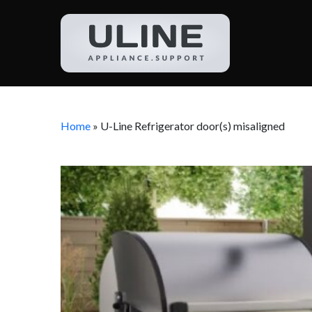
Home
»
U-Line Refrigerator door(s) misaligned