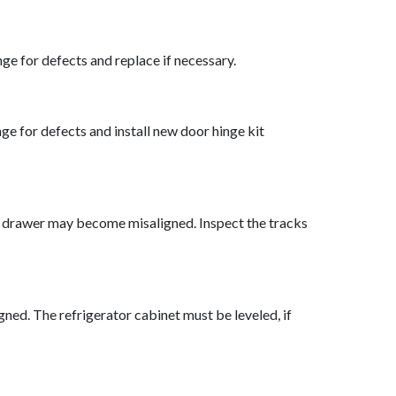
ge for defects and replace if necessary.
ge for defects and install new door hinge kit
 the drawer may become misaligned. Inspect the tracks
ligned. The refrigerator cabinet must be leveled, if