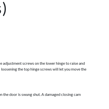
s)
are adjustment screws on the lower hinge to raise and
 loosening the top hinge screws will let you move the
when the door is swung shut. A damaged closing cam