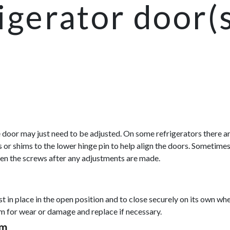
igerator door(
the door may just need to be adjusted. On some refrigerators there 
 or shims to the lower hinge pin to help align the doors. Sometimes
hten the screws after any adjustments are made.
st in place in the open position and to close securely on its own 
am for wear or damage and replace if necessary.
sm