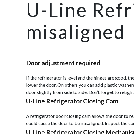
U-Line Refr
misaligned
Door adjustment required
If the refrigerator is level and the hinges are good, 
lower the door. On others you can add plastic washers
door slightly from side to side. Don’t forget to retig
U-Line Refrigerator Closing Cam
A refrigerator door closing cam allows the door to re
could cause the door to be misaligned. Inspect the c
U-Line Refrigerator Closing Mechani