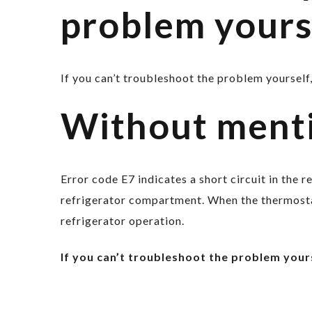
problem yours
If you can’t troubleshoot the problem yourself,
Without ment
Error code E7 indicates a short circuit in the 
refrigerator compartment. When the thermostat
refrigerator operation.
If you can’t troubleshoot the problem yours