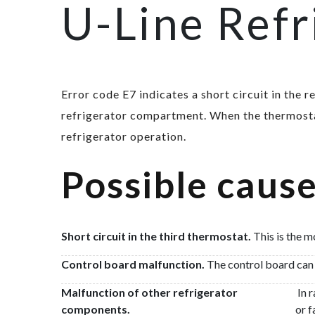
U-Line Refr
Error code E7 indicates a short circuit in the 
refrigerator compartment. When the thermostat
refrigerator operation.
Possible cause
Short circuit in the third thermostat.
This is the m
Control board malfunction.
The control board can m
Malfunction of other refrigerator
In r
components.
or f