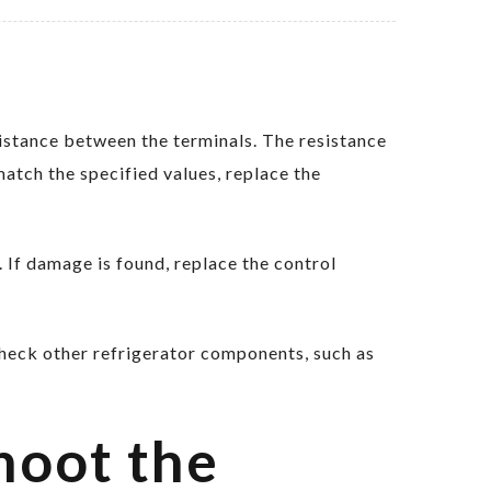
stance between the terminals. The resistance
match the specified values, replace the
 If damage is found, replace the control
check other refrigerator components, such as
hoot the