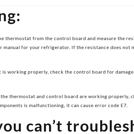
ng:
e thermostat from the control board and measure the resi
er manual for your refrigerator. If the resistance does not 
 is working properly, check the control board for damage.
 the thermostat and control board are working properly, 
omponents is malfunctioning, it can cause error code E7.
you can’t troubles