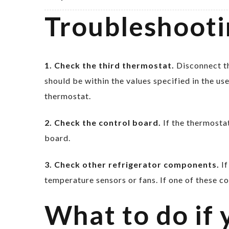
Troubleshooti
1. Check the third thermostat.
Disconnect th
should be within the values specified in the us
thermostat.
2. Check the control board.
If the thermostat
board.
3. Check other refrigerator components.
If
temperature sensors or fans. If one of these c
What to do if 