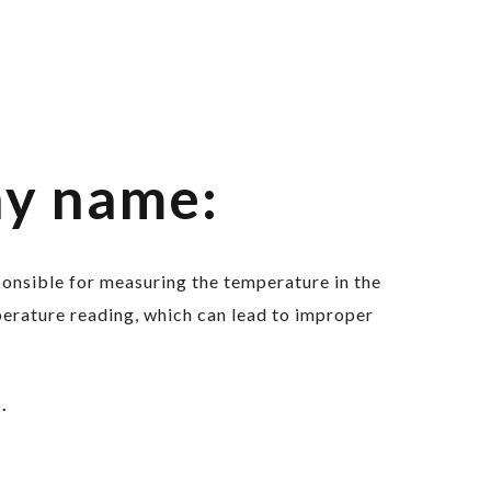
ny name:
sponsible for measuring the temperature in the
erature reading, which can lead to improper
.