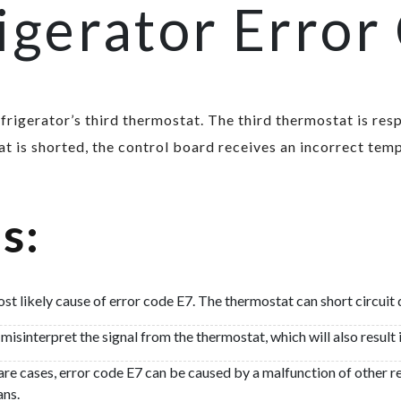
igerator Error
refrigerator’s third thermostat. The third thermostat is re
 is shorted, the control board receives an incorrect temp
s:
ost likely cause of error code E7. The thermostat can short circui
isinterpret the signal from the thermostat, which will also result 
are cases, error code E7 can be caused by a malfunction of other 
ans.