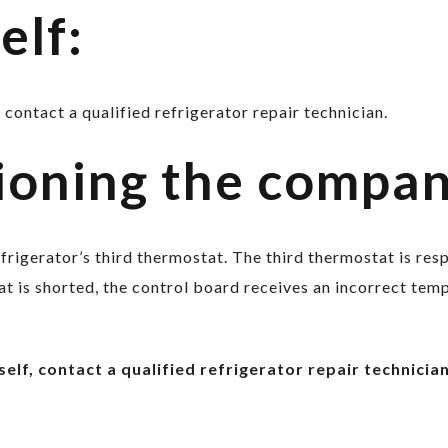
elf:
 contact a qualified refrigerator repair technician.
ioning the compa
refrigerator’s third thermostat. The third thermostat is re
 is shorted, the control board receives an incorrect temp
elf, contact a qualified refrigerator repair technician