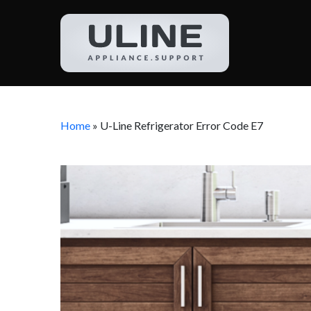
Home
»
U-Line Refrigerator Error Code E7