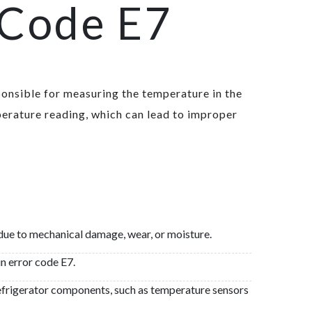
 Code E7
sponsible for measuring the temperature in the
erature reading, which can lead to improper
t due to mechanical damage, wear, or moisture.
in error code E7.
refrigerator components, such as temperature sensors