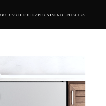
BOUT US
SCHEDULED APPOINTMENT
CONTACT US