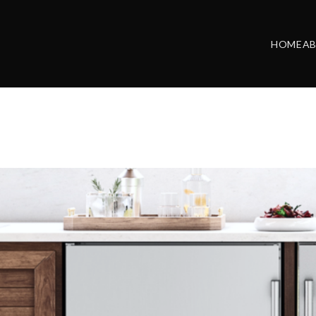
HOME
A