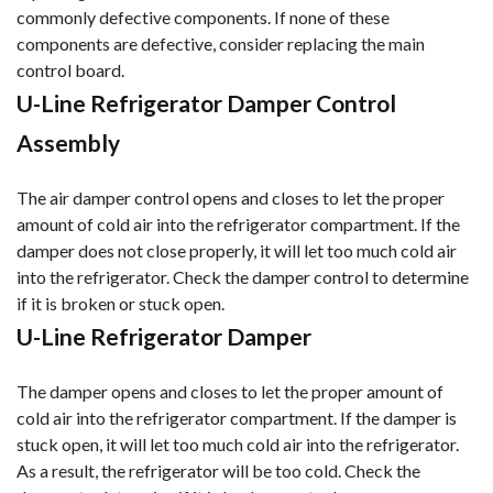
commonly defective components. If none of these
components are defective, consider replacing the main
control board.
U-Line Refrigerator Damper Control
Assembly
The air damper control opens and closes to let the proper
amount of cold air into the refrigerator compartment. If the
damper does not close properly, it will let too much cold air
into the refrigerator. Check the damper control to determine
if it is broken or stuck open.
U-Line Refrigerator Damper
The damper opens and closes to let the proper amount of
cold air into the refrigerator compartment. If the damper is
stuck open, it will let too much cold air into the refrigerator.
As a result, the refrigerator will be too cold. Check the