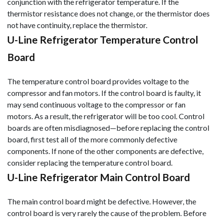
conjunction with the refrigerator tem
perature. If the
thermistor resistance does not change, or the thermistor does
not have continuity, replace the thermistor.
U-Line Refrigerator Temperature Control
Board
The temperature control board provides voltage to the
compressor and fan motors. If the control board is faulty, it
may send continuous voltage to the compressor or fan
motors. As a result, the refrigerator will be too cool. Control
boards are often misdiagnosed—before replacing the control
board, first test all of the more commonly defective
components. If none of the other components are defective,
consider replacing the temperature control board.
U-Line Refrigerator Main Control Board
The main control board might be defective. However, the
control board is very rarely the cause of the problem. Before