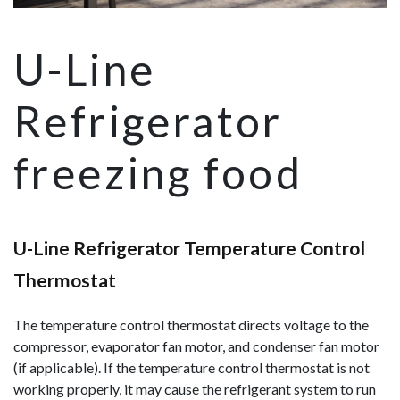
U-Line
Refrigerator
freezing food
U-Line Refrigerator Temperature Control
Thermostat
The temperature control thermostat directs voltage to the
compressor, evaporator fan motor, and condenser fan motor
(if applicable). If the temperature control thermostat is not
working properly, it may cause the refrigerant system to run