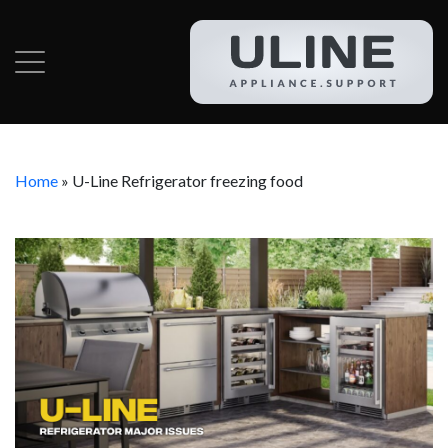
Home
»
U-Line Refrigerator freezing food