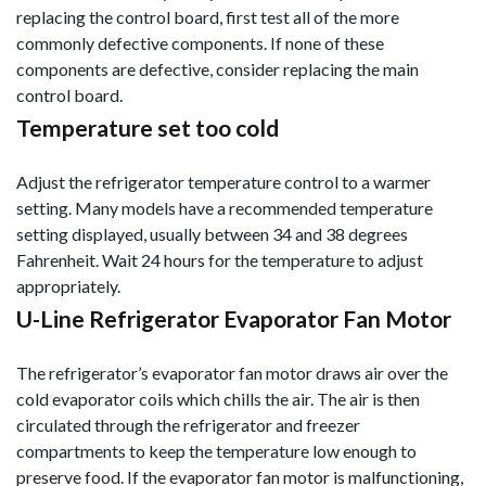
replacing the control board, first test all of the more
commonly defective components. If none of these
components are defective, consider replacing the main
control board.
Temperature set too cold
Adjust the refrigerator temperature control to a warmer
setting. Many models have a recommended temperature
setting displayed, usually between 34 and 38 degrees
Fahrenheit. Wait 24 hours for the temperature to adjust
appropriately.
U-Line Refrigerator Evaporator Fan Motor
The refrigerator’s evaporator fan motor draws air over the
cold evaporator coils which chills the air. The air is then
circulated through the refrigerator and freezer
compartments to keep the temperature low enough to
preserve food. If the evaporator fan motor is malfunctioning,