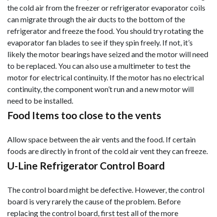
the cold air from the freezer or refrigerator evaporator coils
can migrate through the air ducts to the bottom of the
refrigerator and freeze the food. You should try rotating the
evaporator fan blades to see if they spi
n freely. If not, it’s
likely the motor bearings have seized and the motor will need
to be replaced. You can also use a multimeter to test the
motor for electrical continuity. If the motor has no electrical
continuity, the component won’t run and a new motor will
need to be installed.
Food Items too close to the vents
Allow space between the air vents and the food. If certain
foods are directly in front of the cold air vent they can freeze.
U-Line Refrigerator Control Board
The control board might be defective. However, the control
board is very rarely the cause of the problem. Before
replacing the control board, first test all of the more