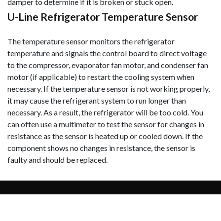
damper to determine if it is broken or stuck open.
U-Line Refrigerator Temperature Sensor
The temperature sensor monitors the refrigerator
temperature and signals the control board to direct voltage
to the compressor, evaporator fan motor, and condenser fan
motor (if applicable) to restart the cooling system when
necessary. If the temperature sensor is not working properly,
it may cause the refrigerant system to run longer than
necessary. As a result, the refrigerator will be too cold. You
can often use a multimeter to test the sensor for changes in
resistance as the sensor is heated
up or cooled down. If the
component shows no changes in resistance, the sensor is
faulty and should be replaced.
Copyright © 2026 U-Line Support - All Rights
Reserved.