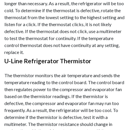
longer than necessary. As a result, the refrigerator will be too
cold. To determine if the thermostat is defective, rotate the
thermostat from the lowest setting to the highest setting and
listen for a click. If the thermostat clicks, it is not likely
defective
. If the thermostat does not click, use a multimeter
to test the thermostat for continuity. If the temperature
control thermostat does not have continuity at any setting,
replace it.
U-Line Refrigerator Thermistor
The thermistor monitors the air temperature and sends the
temperature reading to the control board. The control board
then regulates power to the compressor and evaporator fan
based on the thermistor readings. If the thermistor is
defective, the compressor and evaporator fan may run too
frequently. As a result, the refrigerator will be too cool. To
determine if the thermistor is defective, test it with a
multimeter. The thermistor resistance should change in