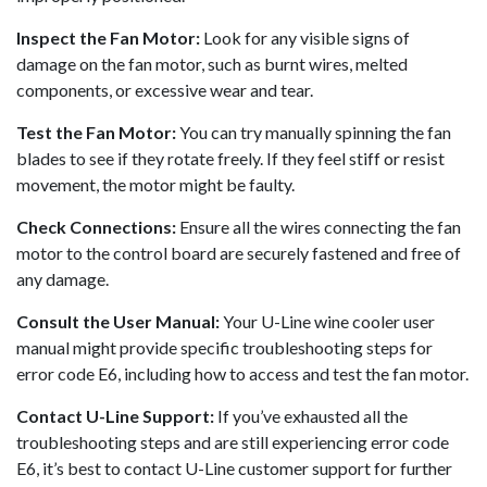
Inspect the Fan Motor:
Look for any visible signs of
damage on the fan motor, such as burnt wires, melted
components, or excessive wear and tear.
Test the Fan Motor:
You can try manually spinning the fan
blades to see if they rotate freely. If they feel stiff or resist
movement, the motor might be faulty.
Check Connections:
Ensure all the wires connecting the fan
motor to the control board are securely fastened and free of
any damage.
Consult the User Manual:
Your U-Line wine cooler user
manual might provide specific troubleshooting steps for
error code E6, including how to access and test the fan motor.
Contact U-Line Support:
If you’ve exhausted all the
troubleshooting steps and are still experiencing error code
E6, it’s best to contact U-Line customer support for further