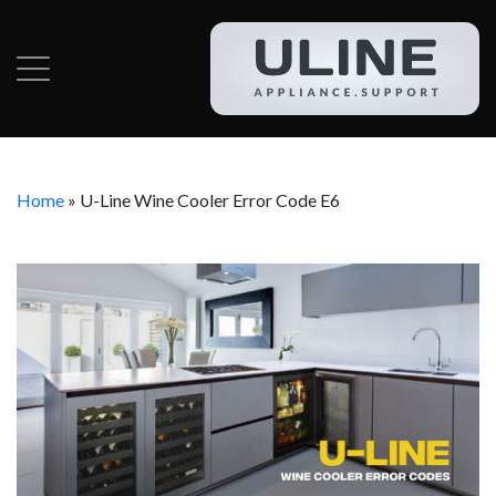
Home
»
U-Line Wine Cooler Error Code E6