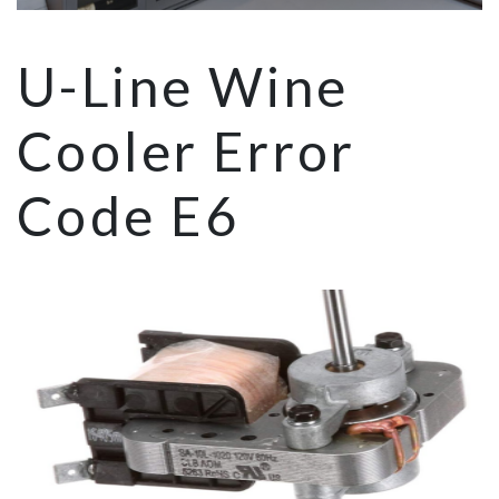
U-Line Wine
Cooler Error
Code E6