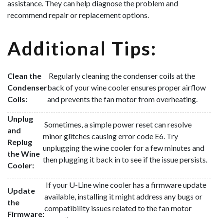
assistance. They can help diagnose the problem and
recommend repair or replacement options.
Additional Tips:
Clean the
Regularly cleaning the condenser coils at the
Condenser
back of your wine cooler ensures proper airflow
Coils:
and prevents the fan motor from overheating.
Unplug
Sometimes, a simple power reset can resolve
and
minor glitches causing error code E6. Try
Replug
unplugging the wine cooler for a few minutes and
the Wine
then plugging it back in to see if the issue persists.
Cooler:
If your U-Line wine cooler has a firmware update
Update
available, installing it might address any bugs or
the
compatibility issues related to the fan motor
Firmware: