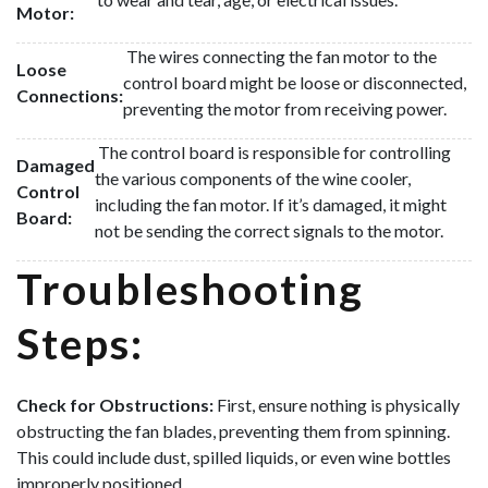
Motor:
The wires connecting the fan motor to the
Loose
control board might be loose or disconnected,
Connections:
preventing the motor from receiving power.
The control board is responsible for controlling
Damaged
the various components of the wine cooler,
Control
including the fan motor. If it’s damaged, it might
Board:
not be sending the correct signals to the motor.
Troubleshooting
Steps:
Check for Obstructions:
First, ensure nothing is physically
obstructing the fan blades, preventing them from spinning.
This could include dust, spilled liquids, or even wine bottles
improperly positioned.