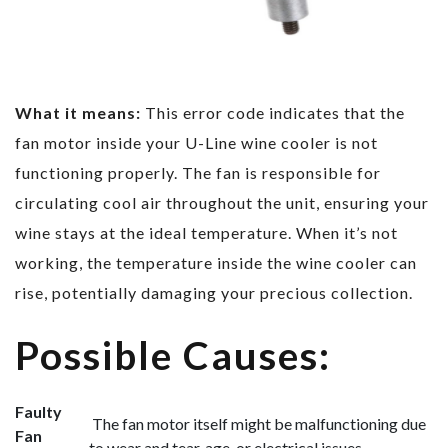
What it means:
This error code indicates that the
fan motor inside your U-Line wine cooler is not
functioning properly. The fan is responsible for
circulating cool air throughout the unit, ensuring your
wine stays at the ideal temperature. When it’s not
working, the temperature inside the wine cooler can
rise, potentially damaging your precious collection.
Possible Causes:
Faulty
The fan motor itself might be malfunctioning due
Fan
to wear and tear, age, or electrical issues.